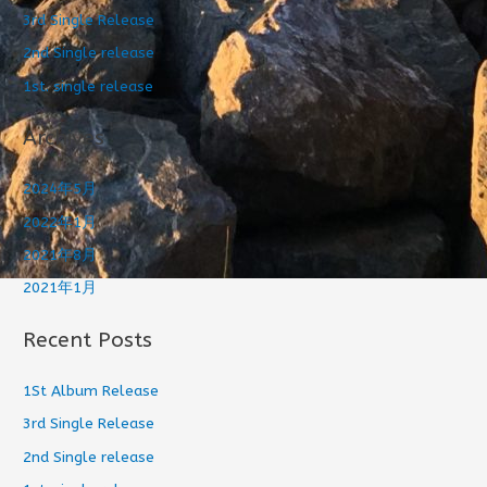
3rd Single Release
2nd Single release
1st. single release
Archives
2024年5月
2022年1月
2021年8月
2021年1月
Recent Posts
1St Album Release
3rd Single Release
2nd Single release