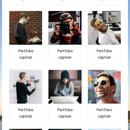
Portfolio
Portfolio
Portfolio
caption
caption
caption
Portfolio
Portfolio
Portfolio
caption
caption
caption