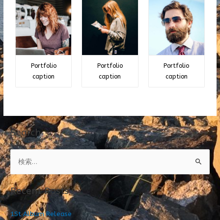
Portfolio
Portfolio
Portfolio
caption
caption
caption
Search
検
索
:
Recent Posts
1St Album Release