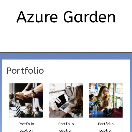
Azure Garden
メ
イ
ン
Portfolio
メ
ニ
ュ
ー
Portfolio
Portfolio
Portfolio
caption
caption
caption